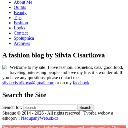
About Me
Outfits
Beauty
Tips
Fashion
Looks
Contact
Spolupráca
Archives
A fashion blog by Silvia Cisarikova
Welcome to my site! I love fashion, cosmetics, cats, good food,
traveling, interesting people and love my life, it´s wonderful. If
you have any questions, please contact me:
silvia.cisarikova@gmail.com
or on my
facebook
Search the Site
Search for:
Sissque © 2014 - 2026 - All rights reserved | Tvorba webov a
eshopov :
NadupanýWeb.sk/cz
Používaním stránky vyjadrujete súhlas s používaním cookie.
Viac