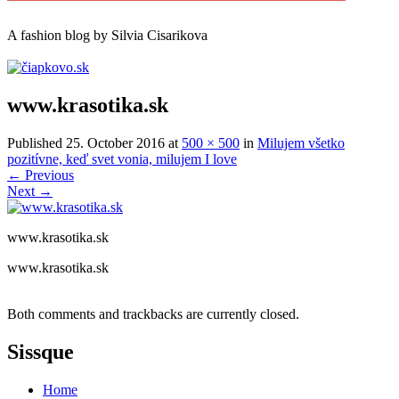
A
fashion
blog by Silvia Cisarikova
www.krasotika.sk
Published
25. October 2016
at
500 × 500
in
Milujem všetko
pozitívne, keď svet vonia, milujem I love
←
Previous
Next
→
www.krasotika.sk
www.krasotika.sk
Both comments and trackbacks are currently closed.
Sissque
Home