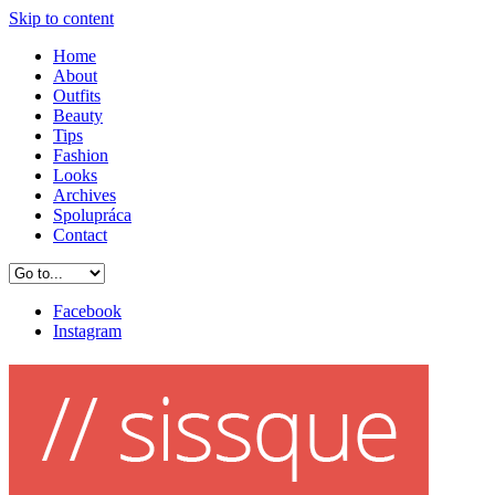
Skip to content
Home
About
Outfits
Beauty
Tips
Fashion
Looks
Archives
Spolupráca
Contact
Facebook
Instagram