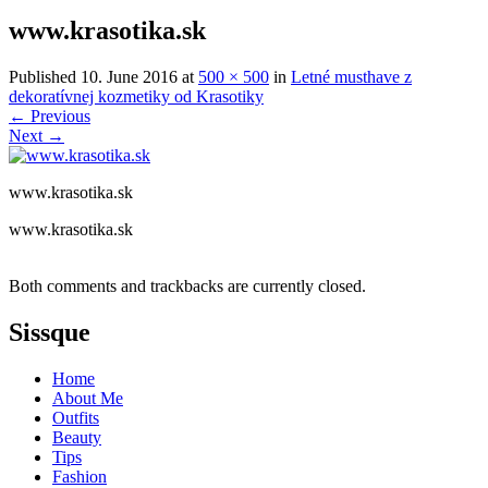
www.krasotika.sk
Published
10. June 2016
at
500 × 500
in
Letné musthave z
dekoratívnej kozmetiky od Krasotiky
←
Previous
Next
→
www.krasotika.sk
www.krasotika.sk
Both comments and trackbacks are currently closed.
Sissque
Home
About Me
Outfits
Beauty
Tips
Fashion