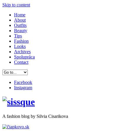
Skip to content
Home
About
Outfits
Beauty
Tips
Fashion
Looks
Archives
Spolupráca
Contact
Facebook
Instagram
A
fashion
blog by Silvia Cisarikova