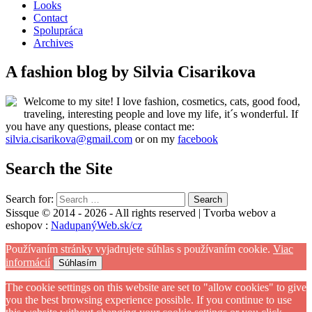
Looks
Contact
Spolupráca
Archives
A fashion blog by Silvia Cisarikova
Welcome to my site! I love fashion, cosmetics, cats, good food,
traveling, interesting people and love my life, it´s wonderful. If
you have any questions, please contact me:
silvia.cisarikova@gmail.com
or on my
facebook
Search the Site
Search for:
Sissque © 2014 - 2026 - All rights reserved | Tvorba webov a
eshopov :
NadupanýWeb.sk/cz
Používaním stránky vyjadrujete súhlas s používaním cookie.
Viac
informácií
Súhlasím
The cookie settings on this website are set to "allow cookies" to give
you the best browsing experience possible. If you continue to use