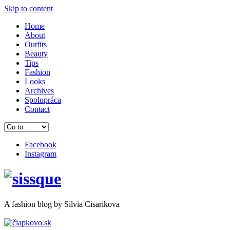
Skip to content
Home
About
Outfits
Beauty
Tips
Fashion
Looks
Archives
Spolupráca
Contact
Facebook
Instagram
A
fashion
blog by Silvia Cisarikova