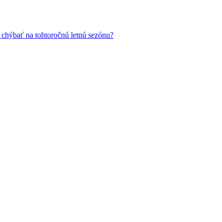
 chýbať na tohtoročnú letnú sezónu?