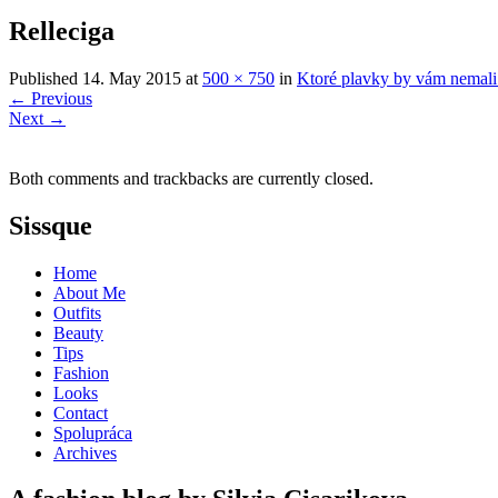
Relleciga
Published
14. May 2015
at
500 × 750
in
Ktoré plavky by vám nemali
←
Previous
Next
→
Both comments and trackbacks are currently closed.
Sissque
Home
About Me
Outfits
Beauty
Tips
Fashion
Looks
Contact
Spolupráca
Archives