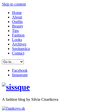
Skip to content
Home
About
Outfits
Beauty
Tips
Fashion
Looks
Archives
Spolupráca
Contact
Facebook
Instagram
A
fashion
blog by Silvia Cisarikova