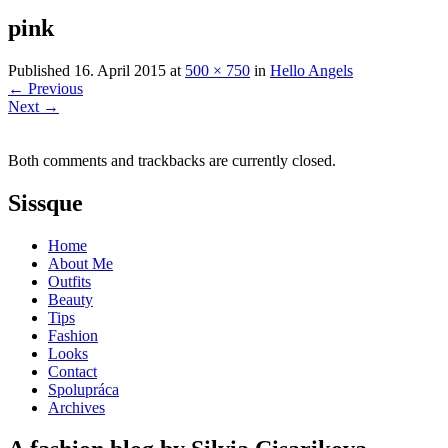
pink
Published
16. April 2015
at
500 × 750
in
Hello Angels
←
Previous
Next
→
Both comments and trackbacks are currently closed.
Sissque
Home
About Me
Outfits
Beauty
Tips
Fashion
Looks
Contact
Spolupráca
Archives