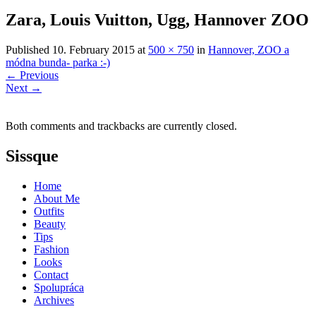
Zara, Louis Vuitton, Ugg, Hannover ZOO
Published
10. February 2015
at
500 × 750
in
Hannover, ZOO a
módna bunda- parka :-)
←
Previous
Next
→
Both comments and trackbacks are currently closed.
Sissque
Home
About Me
Outfits
Beauty
Tips
Fashion
Looks
Contact
Spolupráca
Archives