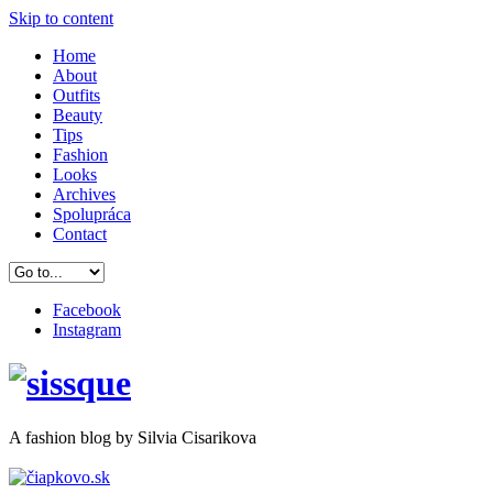
Skip to content
Home
About
Outfits
Beauty
Tips
Fashion
Looks
Archives
Spolupráca
Contact
Facebook
Instagram
A
fashion
blog by Silvia Cisarikova