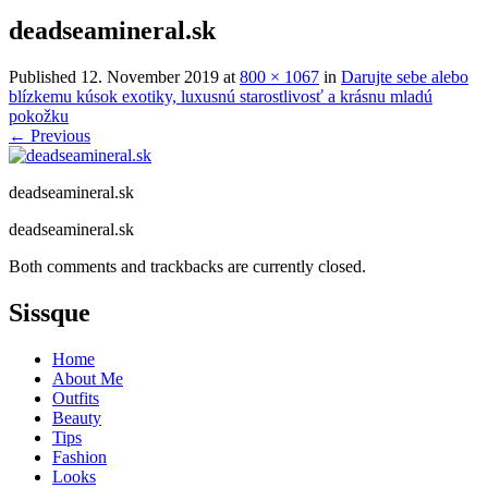
deadseamineral.sk
Published
12. November 2019
at
800 × 1067
in
Darujte sebe alebo
blízkemu kúsok exotiky, luxusnú starostlivosť a krásnu mladú
pokožku
←
Previous
deadseamineral.sk
deadseamineral.sk
Both comments and trackbacks are currently closed.
Sissque
Home
About Me
Outfits
Beauty
Tips
Fashion
Looks