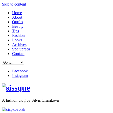
Skip to content
Home
About
Outfits
Beauty
Tips
Fashion
Looks
Archives
Spolupráca
Contact
Facebook
Instagram
A
fashion
blog by Silvia Cisarikova