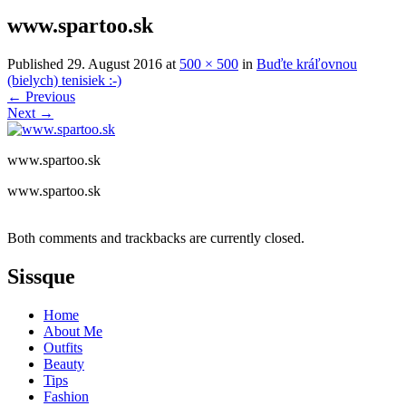
www.spartoo.sk
Published
29. August 2016
at
500 × 500
in
Buďte kráľovnou
(bielych) tenisiek :-)
←
Previous
Next
→
www.spartoo.sk
www.spartoo.sk
Both comments and trackbacks are currently closed.
Sissque
Home
About Me
Outfits
Beauty
Tips
Fashion