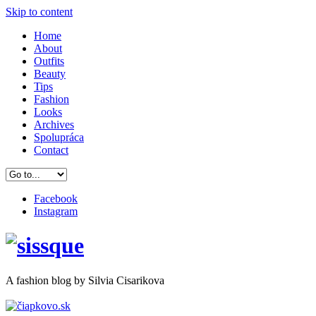
Skip to content
Home
About
Outfits
Beauty
Tips
Fashion
Looks
Archives
Spolupráca
Contact
Facebook
Instagram
A
fashion
blog by Silvia Cisarikova