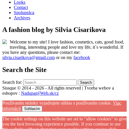
Looks
Contact
Spolupráca
Archives
A fashion blog by Silvia Cisarikova
Welcome to my site! I love fashion, cosmetics, cats, good food,
traveling, interesting people and love my life, it´s wonderful. If
you have any questions, please contact me:
silvia.cisarikova@gmail.com
or on my
facebook
Search the Site
Search for:
Sissque © 2014 - 2026 - All rights reserved | Tvorba webov a
eshopov :
NadupanýWeb.sk/cz
Používaním stránky vyjadrujete súhlas s používaním cookie.
Viac
informácií
Súhlasím
The cookie settings on this website are set to "allow cookies" to give
you the best browsing experience possible. If you continue to use