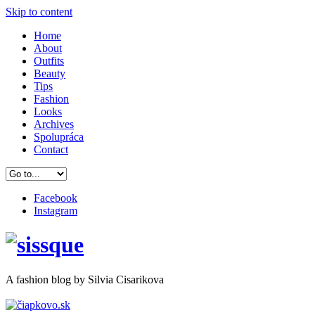
Skip to content
Home
About
Outfits
Beauty
Tips
Fashion
Looks
Archives
Spolupráca
Contact
Facebook
Instagram
A
fashion
blog by Silvia Cisarikova