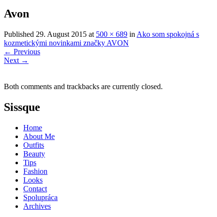
Avon
Published
29. August 2015
at
500 × 689
in
Ako som spokojná s
kozmetickými novinkami značky AVON
←
Previous
Next
→
Both comments and trackbacks are currently closed.
Sissque
Home
About Me
Outfits
Beauty
Tips
Fashion
Looks
Contact
Spolupráca
Archives