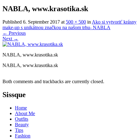
NABLA, www.krasotika.sk
Published
6. September 2017
at
500 × 500
in
Ako si vytvoriť krásny
make-up s unikátnou značkou na našom trhu- NABLA
←
Previous
Next
→
NABLA, www.krasotika.sk
NABLA, www.krasotika.sk
Both comments and trackbacks are currently closed.
Sissque
Home
About Me
Outfits
Beauty
Tips
Fashion