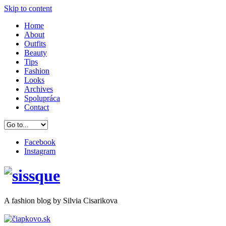
Skip to content
Home
About
Outfits
Beauty
Tips
Fashion
Looks
Archives
Spolupráca
Contact
Facebook
Instagram
A
fashion
blog by Silvia Cisarikova