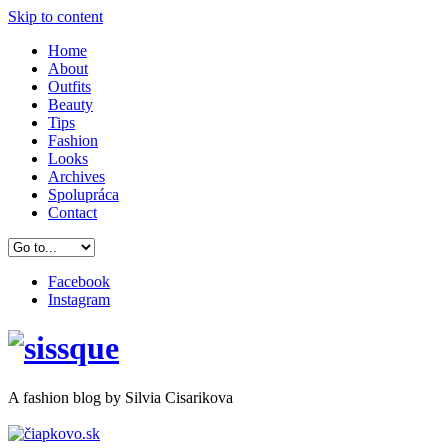
Skip to content
Home
About
Outfits
Beauty
Tips
Fashion
Looks
Archives
Spolupráca
Contact
Facebook
Instagram
A
fashion
blog by Silvia Cisarikova