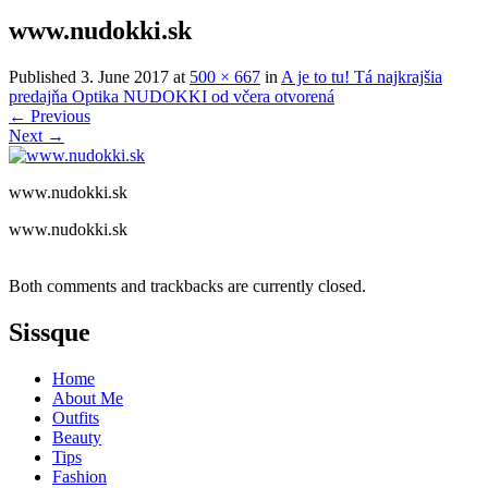
www.nudokki.sk
Published
3. June 2017
at
500 × 667
in
A je to tu! Tá najkrajšia
predajňa Optika NUDOKKI od včera otvorená
←
Previous
Next
→
www.nudokki.sk
www.nudokki.sk
Both comments and trackbacks are currently closed.
Sissque
Home
About Me
Outfits
Beauty
Tips
Fashion