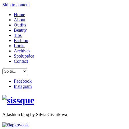
Skip to content
Home
About
Outfits
Beauty
Tips
Fashion
Looks
Archives
Spolupráca
Contact
Facebook
Instagram
A
fashion
blog by Silvia Cisarikova