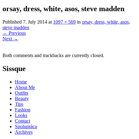
orsay, dress, white, asos, steve madden
Published
7. July 2014
at
1097 × 569
in
orsay, dress, white, asos,
steve madden
←
Previous
Next
→
Both comments and trackbacks are currently closed.
Sissque
Home
About Me
Outfits
Beauty
Tips
Fashion
Looks
Contact
Spolupráca
Archives